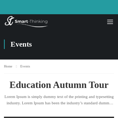
Events
Home
Events
Education Autumn Tour
Lorem Ipsum is simply dummy text of the printing and typesetting
industry. Lorem Ipsum has been the industry’s standard dummy
text ever since the 1500s, when an unknown printer took a galley
of type and scrambled it to make a type specimen book.