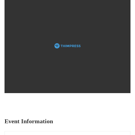
Event Information