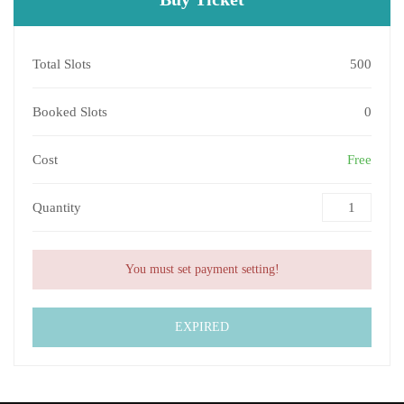
Total Slots
500
Booked Slots
0
Cost
Free
Quantity
You must set payment setting!
EXPIRED