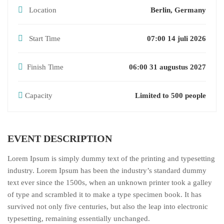
Location
Berlin, Germany
Start Time
07:00 14 juli 2026
Finish Time
06:00 31 augustus 2027
Capacity
Limited to 500 people
EVENT DESCRIPTION
Lorem Ipsum is simply dummy text of the printing and typesetting
industry. Lorem Ipsum has been the industry’s standard dummy
text ever since the 1500s, when an unknown printer took a galley
of type and scrambled it to make a type specimen book. It has
survived not only five centuries, but also the leap into electronic
typesetting, remaining essentially unchanged.