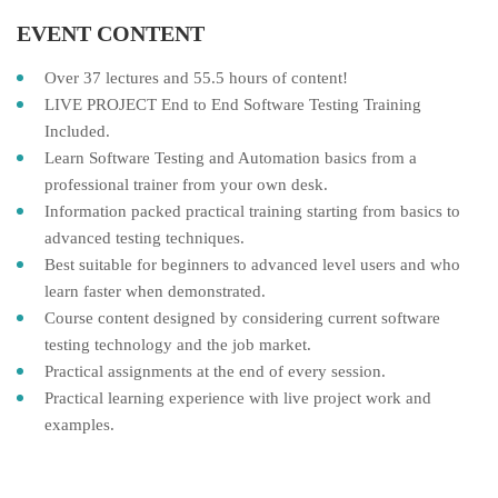
EVENT CONTENT
Over 37 lectures and 55.5 hours of content!
LIVE PROJECT End to End Software Testing Training
Included.
Learn Software Testing and Automation basics from a
professional trainer from your own desk.
Information packed practical training starting from basics to
advanced testing techniques.
Best suitable for beginners to advanced level users and who
learn faster when demonstrated.
Course content designed by considering current software
testing technology and the job market.
Practical assignments at the end of every session.
Practical learning experience with live project work and
examples.