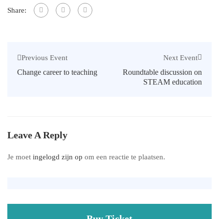
Share:
Next Event
Previous Event
Roundtable discussion on
Change career to teaching
STEAM education
Leave A Reply
Je moet
ingelogd zijn op
om een reactie te plaatsen.
Buy Ticket