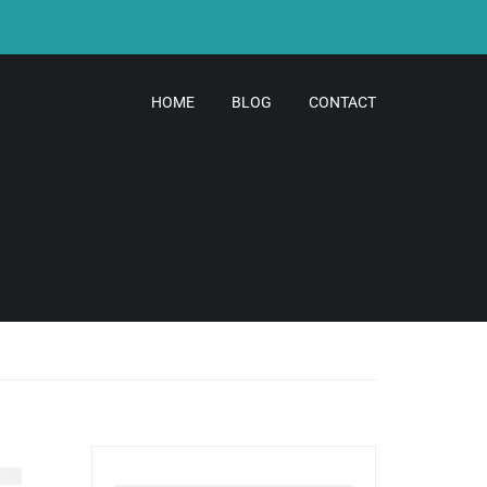
HOME
BLOG
CONTACT