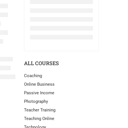
ALL COURSES
Coaching
Online Business
Passive Income
Photography
Teacher Training
Teaching Online
Technology