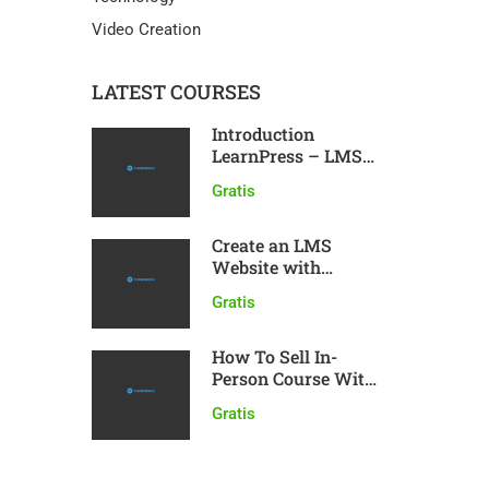
Video Creation
LATEST COURSES
Introduction
LearnPress – LMS
plugin
Gratis
Create an LMS
Website with
LearnPress
Gratis
How To Sell In-
Person Course With
LearnPress
Gratis