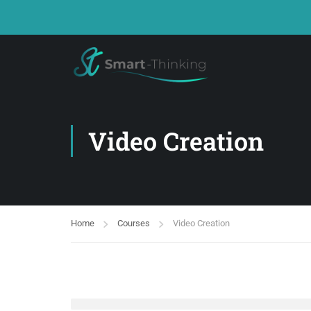
Video Creation
Home
Courses
Video Creation