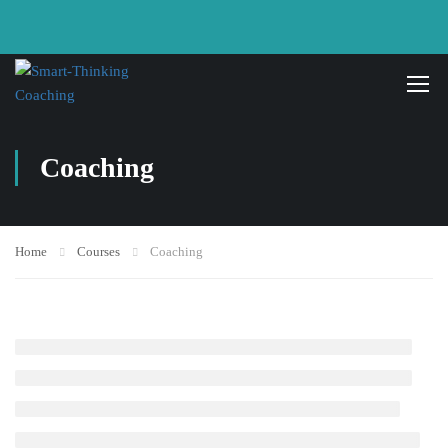
Coaching
Home
Courses
Coaching