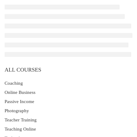
ALL COURSES
Coaching
Online Business
Passive Income
Photography
Teacher Training
Teaching Online