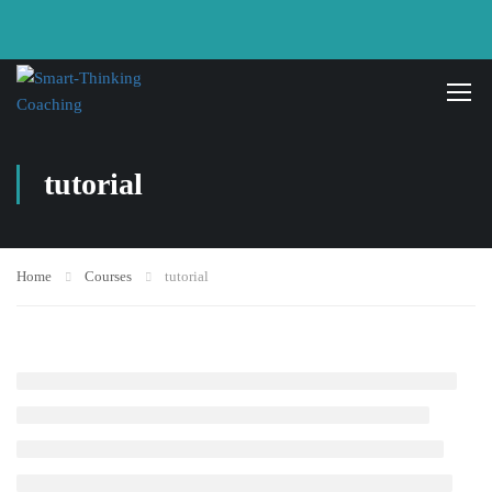
tutorial
Home
Courses
tutorial