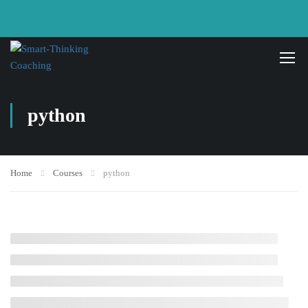
python
Home
Courses
python