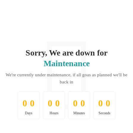
Sorry, We are down for
Maintenance
We're currently under maintenance, if all goas as planned we'll be
back in
0
0
0
0
0
0
0
0
0
0
0
0
0
0
0
0
Days
Hours
Minutes
Seconds